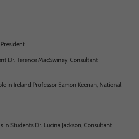
 President
nt Dr. Terence MacSwiney, Consultant
e in Ireland Professor Eamon Keenan, National
in Students Dr. Lucina Jackson, Consultant