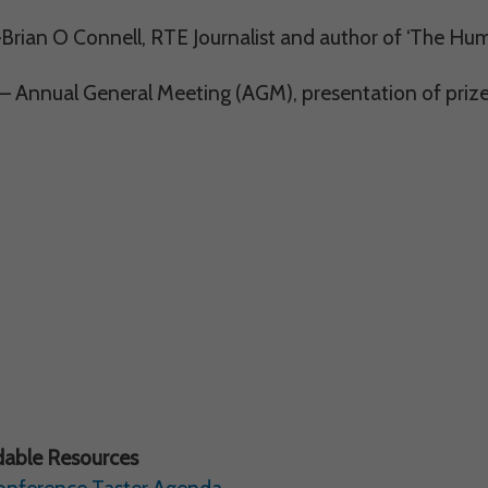
Brian O Connell, RTE Journalist and author of ‘The Hu
– Annual General Meeting (AGM), presentation of prize
able Resources
onference Taster Agenda