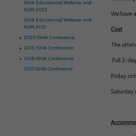
ISHA Educational Webinar and
Withdrawing My 
AGM 2022
We have a 
ISHA Educational Webinar and
Audit ID
AGM 2021
Cost
2020 ISHA Conference
Strictly Necessar
The attend
2019 ISHA Conference
This is the minimum s
2018 ISHA Conference
Full 2-da
Our site doesn't em
2017 ISHA Conference
Friday onl
Functional Cooki
Saturday o
These cookies enable
cookies, so we encou
Our site doesn't em
Accommo
Performance-Rela