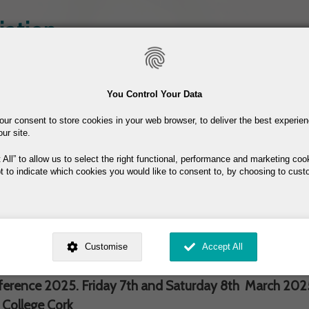
Skip
iation
to
main
content
Join the ISHA
Resources
You Control Your Data
our consent to store cookies in your web browser, to deliver the best experie
our site.
 All
to allow us to select the right functional, performance and marketing coo
t to indicate which cookies you would like to consent to, by choosing to cust
ed by
. Dig deeper and learn more about why we need your consent, why and 
nsent is used, how to update your preferences, and more. If you still have a 
Customise
Accept All
25- Cork, 7th & 8th March
rocessed, you can contact us
.
 My Consent?
erence 2025. Friday 7th and Saturday 8th March 2025,
 College Cork
My Data?