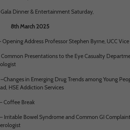
Gala Dinner & Entertainment Saturday,
March 2025
– Opening Address Professor Stephen Byrne, UCC Vice
 Common Presentations to the Eye Casualty Departme
ologist
–Changes in Emerging Drug Trends among Young Peopl
ead, HSE Addiction Services
– Coffee Break
– Irritable Bowel Syndrome and Common GI Complaints 
erologist