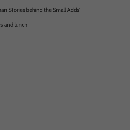
man Stories behind the Small Adds’
s and lunch