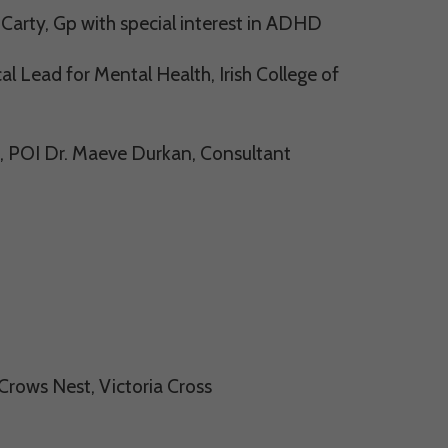
arty, Gp with special interest in ADHD
l Lead for Mental Health, Irish College of
, POI Dr. Maeve Durkan, Consultant
rows Nest, Victoria Cross