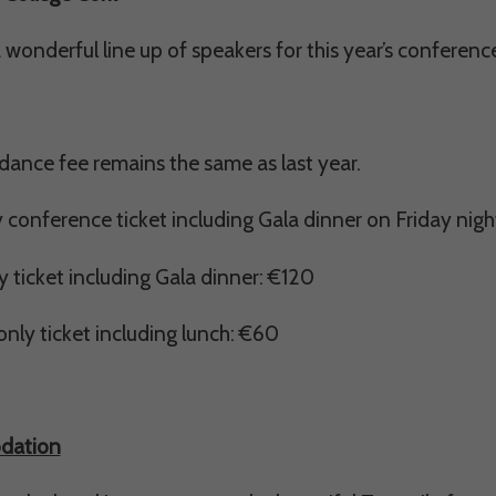
Consent
wonderful line up of speakers for this year’s conferen
y Cookies
ance fee remains the same as last year.
et of cookies required for our site to function. You cannot opt out of storing them.
y conference ticket including Gala dinner on Friday nig
ploy cookies of this type.
y ticket including Gala dinner: €120
es
nly ticket including lunch: €60
 or improve non-essential functionality. Note that some features may not work corr
rage you to consider consenting to their use.
ploy cookies of this type.
dation
ted Cookies