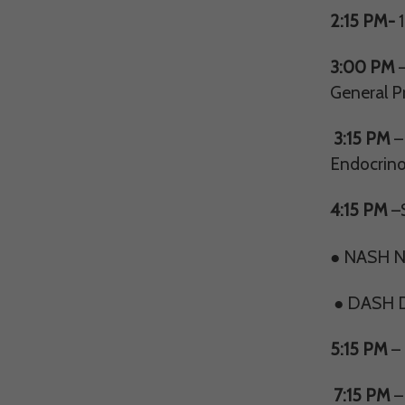
2:15 PM-
1
3:00 PM
–
General Pr
3:15 PM
–
Endocrino
4:15 PM
–S
● NASH Nu
● DASH Do
5:15 PM
– 
7:15 PM
–