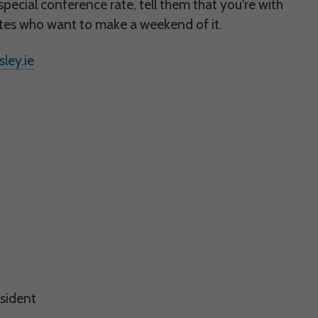
 would appreciate
special conference rate, tell them that you're with
gates who want to make a weekend of it.
ley.ie
presenting it to
esident