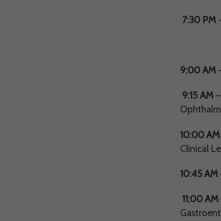
7:30 PM
-
8th 
9:00 AM
9:15 AM
–
Ophthalm
10:00 AM
Clinical L
10:45 AM
11:00 AM
Gastroent