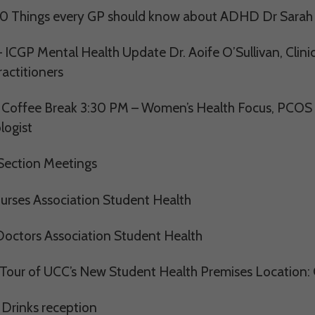
0 Things every GP should know about ADHD Dr Sarah C
 ICGP Mental Health Update Dr. Aoife O’Sullivan, Clinica
actitioners
 Coffee Break 3:30 PM – Women’s Health Focus, PCOS 
logist
ection Meetings
rses Association Student Health
ctors Association Student Health
Tour of UCC’s New Student Health Premises Location: C
 Drinks reception