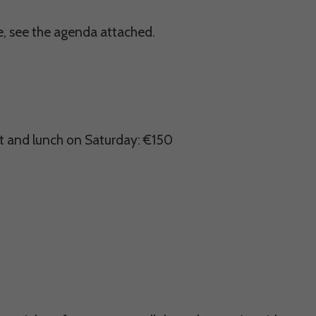
ce, see the agenda attached.
ht and lunch on Saturday: €150
ectly without these