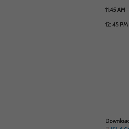
11:45 AM
–
12: 45 PM
Download
ISHA C