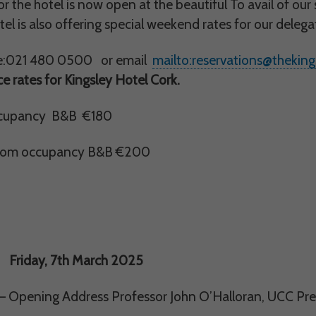
us understand how visitors use our services, and improve the user experience. We
r the hotel is now open at the beautiful To avail of our 
 use.
tel is also offering special weekend rates for our dele
ploy cookies of this type.
e:021 480 0500 or email
mailto:reservations@thekings
 rates for Kingsley Hotel Cork.
s
arketing agencies understand the kind of advertising you may not enjoy, and avoid 
ccupancy B&B €180
ploy cookies of this type.
oom occupancy B&B €200
, 7th March 2025
– Opening Address Professor John O’Halloran, UCC Pr