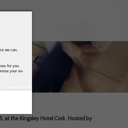
nce we can,
kies for you.
omise your on-
Powered by uSoft
how we use your
query regarding the
 at the Kingsley Hotel Cork. Hosted by