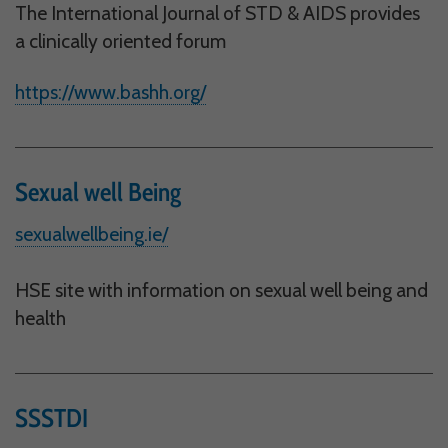
The International Journal of STD & AIDS provides
Performance-Related Cookies
a clinically oriented forum
These cookies help us understand how visitors use our services, and improve
the user experience. We would appreciate your consent to their use.
https://www.bashh.org/
Our site doesn't employ cookies of this type.
Marketing Cookies
Sexual well Being
These cookies help marketing agencies understand the kind of advertising
you may not enjoy, and avoid presenting it to you.
sexualwellbeing.ie/
Our site doesn't employ cookies of this type.
HSE site with information on sexual well being and
health
SSSTDI