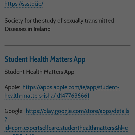
https://ssstdi.ie/
Society for the study of sexually transmitted
Diseases in Ireland
Student Health Matters App
Student Health Matters App
Apple:
https://apps.apple.com/ie/app/student-
health-matters-isha/id1477636661
Google:
https://play.google.com/store/apps/details
?
id=com.expertselfcare.studenthealthmatters&hl=e