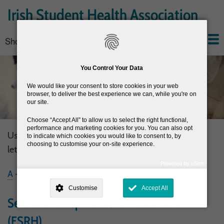
Skip
Irish Student Health Association
to
main
Show — Main navigation
Main
content
navigation
Home
About the ISHA
Conferences
News
Join the ISHA
Resources
You Control Your Data
We would like your consent to store cookies in your web
browser, to deliver the best experience we can, while you're on
our site.
Choose
Accept All
to allow us to select the right functional,
performance and marketing cookies for you. You can also opt
Use the filter below to display resources by the first
to indicate which cookies you would like to consent to, by
choosing to customise your on-site experience.
letter of their title
Powered by uSoft
A
-
C
-
D
-
E
-
H
-
I
-
M
-
N
-
R
-
S
-
T
-
V
-
W
This site is operated by
. Dig deeper and learn more about why we
need your consent, why and how we use your data, where your
Customise
Accept All
consent is used, how to update your preferences, and more. If you still
have a query regarding the way your data is processed, you can
Sexual and Reproductive Healthcare
contact us
.
(FSRH)
Why Do You Need My Consent?