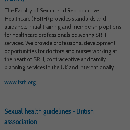
The Faculty of Sexual and Reproductive
Why Do You Use My Data?
Healthcare (FSRH) provides standards and
Withdrawing My Consent
guidance, initial training and membership options
Audit ID
for healthcare professionals delivering SRH
services. We provide professional development
Strictly Necessary Cookies
opportunities for doctors and nurses working at
This is the minimum set of cookies required for our site to function. You cannot
the heart of SRH, contraceptive and family
opt out of storing them.
planning services in the UK and internationally.
Our site doesn't employ cookies of this type.
www.fsrh.org
Functional Cookies
These cookies enable or improve non-essential functionality. Note that some
features may not work correctly without these cookies, so we encourage you
Sexual health guidelines - British
to consider consenting to their use.
Our site doesn't employ cookies of this type.
asssociation