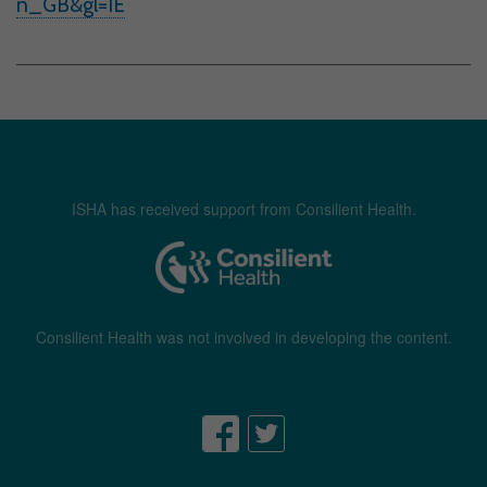
n_GB&gl=IE
ISHA has received support from Consilient Health.
Consilient Health was not involved in developing the content.