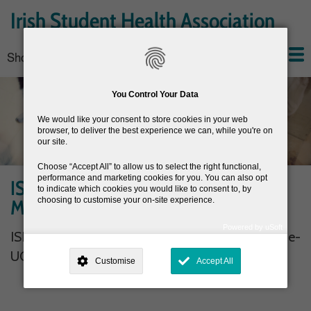
Skip
Irish Student Health Association
to
main
Show — Main navigation
Main
content
navigation
Home
About the ISHA
Conferences
News
Join the ISHA
Resources
You Control Your Data
We would like your consent to store cookies in your web
browser, to deliver the best experience we can, while you're on
our site.
Choose
Accept All
to allow us to select the right functional,
performance and marketing cookies for you. You can also opt
ISHA Executive Committee Member-
to indicate which cookies you would like to consent to, by
Marita Kilroe- UCD
choosing to customise your on-site experience.
Powered by uSoft
ISHA Executive Committee Member- Marita Kilroe-
This site is operated by
. Dig deeper and learn more about why we
need your consent, why and how we use your data, where your
UCD
Customise
Accept All
consent is used, how to update your preferences, and more. If you still
have a query regarding the way your data is processed, you can
contact us
.
Why Do You Need My Consent?