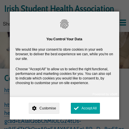
Skip
Irish Student Health Association
to
main
Show — Main navigation
Main
content
navigation
Home
About the ISHA
Conferences
News
Join the ISHA
Resources
You Control Your Data
We would like your consent to store cookies in your web
browser, to deliver the best experience we can, while you're on
our site.
Choose
Accept All
to allow us to select the right functional,
performance and marketing cookies for you. You can also opt
Contraception
to indicate which cookies you would like to consent to, by
choosing to customise your on-site experience.
https://www.mycontraception.ie/
Powered by uSoft
This site is operated by
. Dig deeper and learn more about why we
https://www.sexualwellbeing.ie/sexual-
need your consent, why and how we use your data, where your
Customise
Accept All
consent is used, how to update your preferences, and more. If you still
health/contraception/?
have a query regarding the way your data is processed, you can
contact us
.
gclid=EAIaIQobChMI0LG24tDs-
Why Do You Need My Consent?